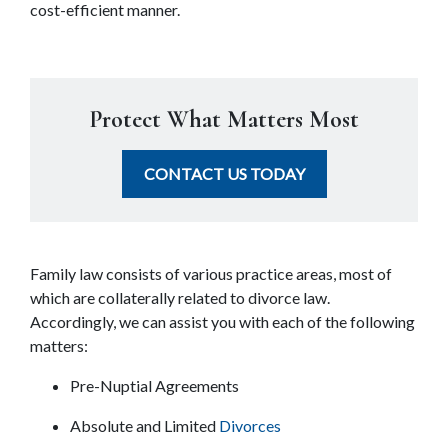
cost-efficient manner.
Protect What Matters Most
CONTACT US TODAY
Family law consists of various practice areas, most of 
which are collaterally related to divorce law. 
Accordingly, we can assist you with each of the following 
matters:
Pre-Nuptial Agreements
Absolute and Limited 
Divorces