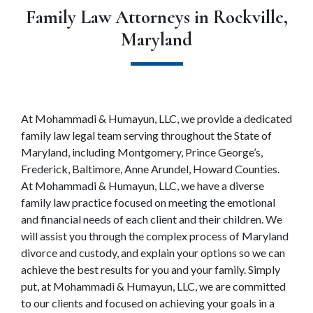
Family Law Attorneys in Rockville,
Maryland
At Mohammadi & Humayun, LLC, we provide a dedicated 
family law legal team serving throughout the State of 
Maryland, including Montgomery, Prince George’s, 
Frederick, Baltimore, Anne Arundel, Howard Counties. 
At Mohammadi & Humayun, LLC, we have a diverse 
family law practice focused on meeting the emotional 
and financial needs of each client and their children. We 
will assist you through the complex process of Maryland 
divorce and custody, and explain your options so we can 
achieve the best results for you and your family. Simply 
put, at Mohammadi & Humayun, LLC, we are committed 
to our clients and focused on achieving your goals in a 