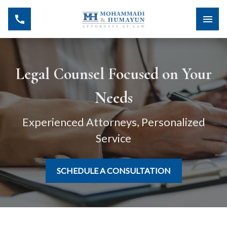
Legal Counsel Focused on Your
Needs
Experienced Attorneys, Personalized
Service
SCHEDULE A CONSULTATION