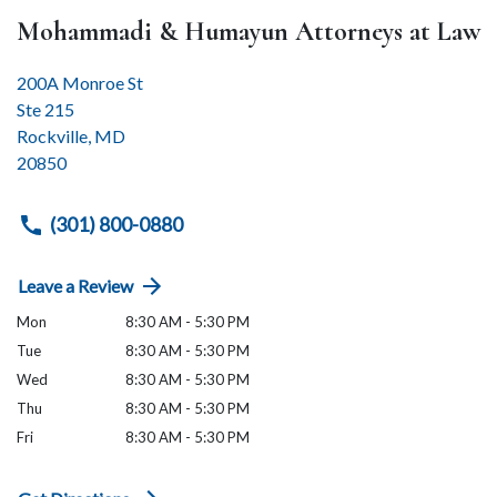
Mohammadi & Humayun Attorneys at Law
200A Monroe St
Ste 215
Rockville
,
MD
20850
(301) 800-0880
Leave a Review
Mon
8:30 AM - 5:30 PM
Tue
8:30 AM - 5:30 PM
Wed
8:30 AM - 5:30 PM
Thu
8:30 AM - 5:30 PM
Fri
8:30 AM - 5:30 PM