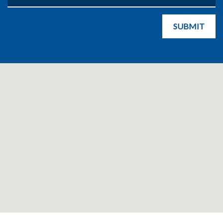
SUBMIT