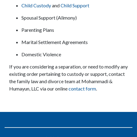
Child Custody
 and 
Child Support
Spousal Support (Alimony)
Parenting Plans
Marital Settlement Agreements
Domestic Violence
If you are considering a separation, or need to modify any 
existing order pertaining to custody or support, contact 
the family law and divorce team at Mohammadi & 
Humayun, LLC via our online 
contact form
.