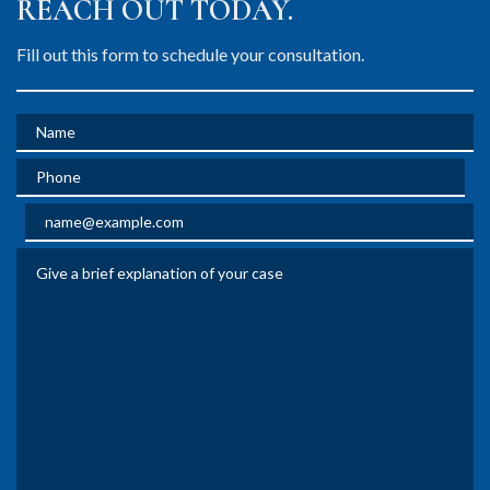
REACH OUT TODAY.
Fill out this form to schedule your consultation.
Name
Phone
Email
Give a brief explanation of your case