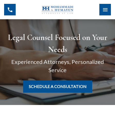
Legal Counsel Focused on Your
Needs
Experienced Attorneys, Personalized
Service
SCHEDULE A CONSULTATION