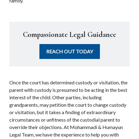
family.
Compassionate Legal Guidance
REACH OUT TODAY
Once the court has determined custody or visitation, the 
parent with custody is presumed to be acting in the best 
interest of the child. Other parties, including 
grandparents, may petition the court to change custody 
or visitation, but it takes a finding of extraordinary 
circumstances or unfitness of the custodial parent to 
override their objections. At Mohammadi & Humayun 
Legal Team, we have the experience to help you with 