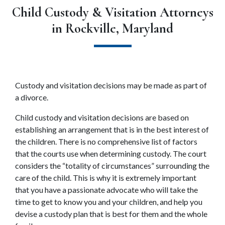
Child Custody & Visitation Attorneys
in Rockville, Maryland
Custody and visitation decisions may be made as part of 
a divorce.
Child custody and visitation decisions are based on 
establishing an arrangement that is in the best interest of 
the children. There is no comprehensive list of factors 
that the courts use when determining custody. The court 
considers the “totality of circumstances” surrounding the 
care of the child. This is why it is extremely important 
that you have a passionate advocate who will take the 
time to get to know you and your children, and help you 
devise a custody plan that is best for them and the whole 