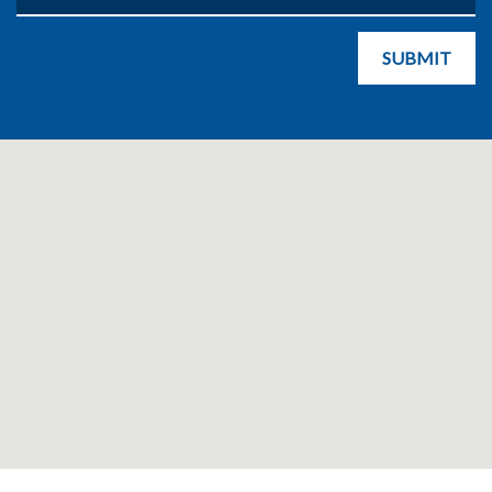
SUBMIT