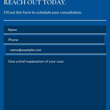
REACH OUT TODAY.
Fill out this form to schedule your consultation.
Name
Phone
Email
Give a brief explanation of your case