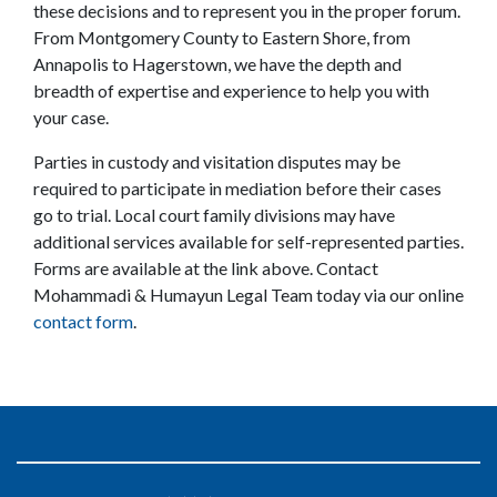
these decisions and to represent you in the proper forum. 
From Montgomery County to Eastern Shore, from 
Annapolis to Hagerstown, we have the depth and 
breadth of expertise and experience to help you with 
your case.
Parties in custody and visitation disputes may be 
required to participate in mediation before their cases 
go to trial. Local court family divisions may have 
additional services available for self-represented parties. 
Forms are available at the link above. Contact 
Mohammadi & Humayun Legal Team today via our online 
contact form
.