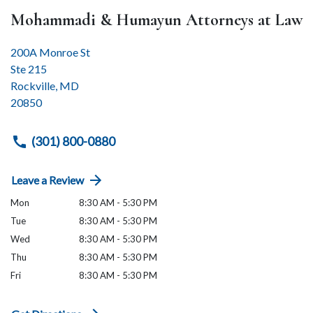
Mohammadi & Humayun Attorneys at Law
200A Monroe St
Ste 215
Rockville
,
MD
20850
(301) 800-0880
Leave a Review
Mon
8:30 AM - 5:30 PM
Tue
8:30 AM - 5:30 PM
Wed
8:30 AM - 5:30 PM
Thu
8:30 AM - 5:30 PM
Fri
8:30 AM - 5:30 PM