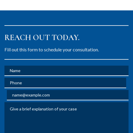
REACH OUT TODAY.
Fill out this form to schedule your consultation.
Name
Phone
Email
Give a brief explanation of your case