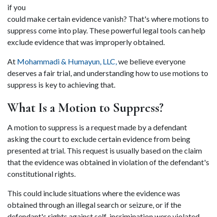
if you 
could make certain evidence vanish? That's where motions to 
suppress come into play. These powerful legal tools can help 
exclude evidence that was improperly obtained.  
At 
Mohammadi & Humayun, LLC,
 we believe everyone 
deserves a fair trial, and understanding how to use motions to 
suppress is key to achieving that. 
What Is a Motion to Suppress? 
A motion to suppress is a request made by a defendant 
asking the court to exclude certain evidence from being 
presented at trial. This request is usually based on the claim 
that the evidence was obtained in violation of the defendant's 
constitutional rights.  
This could include situations where the evidence was 
obtained through an illegal search or seizure, or if the 
defendant's rights against self-incrimination were violated 