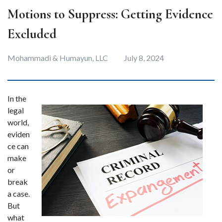
Motions to Suppress: Getting Evidence
Excluded
Mohammadi & Humayun, LLC
July 8, 2024
In the 
legal 
world, 
eviden
ce can 
make 
or 
break 
a case. 
But 
what 