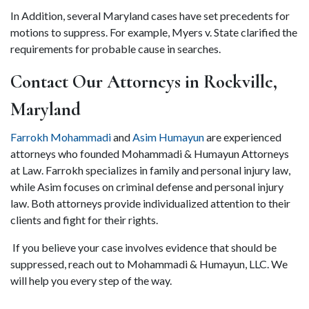
In Addition, several Maryland cases have set precedents for 
motions to suppress. For example, Myers v. State clarified the 
requirements for probable cause in searches. 
Contact Our Attorneys in Rockville, 
Maryland 
Farrokh Mohammadi 
and
 Asim Humayun 
are experienced 
attorneys who founded Mohammadi & Humayun Attorneys 
at Law. Farrokh specializes in family and personal injury law, 
while Asim focuses on criminal defense and personal injury 
law. Both attorneys provide individualized attention to their 
clients and fight for their rights. 
 If you believe your case involves evidence that should be 
suppressed, reach out to Mohammadi & Humayun, LLC. We 
will help you every step of the way.