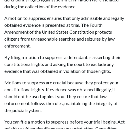
during the collection of the evidence. 
A motion to suppress ensures that only admissible and legally 
obtained evidence is presented at trial. The Fourth 
Amendment of the United States Constitution protects 
citizens from unreasonable searches and seizures by law 
enforcement.  
By filing a motion to suppress, a defendant is asserting their 
constitutional rights and asking the court to exclude any 
evidence that was obtained in violation of those rights. 
Motions to suppress are crucial because they protect your 
constitutional rights. If evidence was obtained illegally, it 
should not be used against you. They ensure that law 
enforcement follows the rules, maintaining the integrity of 
the judicial system. 
You can file a motion to suppress before your trial begins. Act 
quickly, as filing deadlines vary by jurisdiction. Consulting 