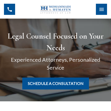
Legal Counsel Focused on Your
Needs
Experienced Attorneys, Personalized
Service
SCHEDULE A CONSULTATION