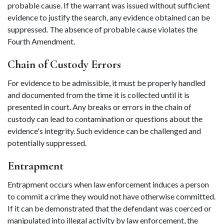
probable cause. If the warrant was issued without sufficient 
evidence to justify the search, any evidence obtained can be 
suppressed. The absence of probable cause violates the 
Fourth Amendment. 
Chain of Custody Errors 
For evidence to be admissible, it must be properly handled 
and documented from the time it is collected until it is 
presented in court. Any breaks or errors in the chain of 
custody can lead to contamination or questions about the 
evidence's integrity. Such evidence can be challenged and 
potentially suppressed. 
Entrapment 
Entrapment occurs when law enforcement induces a person 
to commit a crime they would not have otherwise committed. 
If it can be demonstrated that the defendant was coerced or 
manipulated into illegal activity by law enforcement, the 