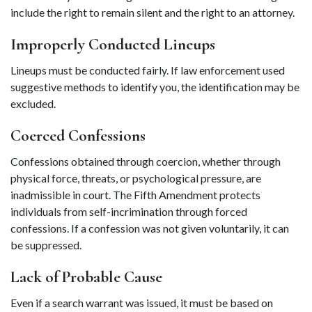
include the right to remain silent and the right to an attorney. 
Improperly Conducted Lineups 
Lineups must be conducted fairly. If law enforcement used 
suggestive methods to identify you, the identification may be 
excluded. 
Coerced Confessions 
Confessions obtained through coercion, whether through 
physical force, threats, or psychological pressure, are 
inadmissible in court. The Fifth Amendment protects 
individuals from self-incrimination through forced 
confessions. If a confession was not given voluntarily, it can 
be suppressed. 
Lack of Probable Cause 
Even if a search warrant was issued, it must be based on 