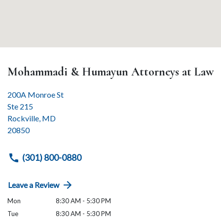
Mohammadi & Humayun Attorneys at Law
200A Monroe St
Ste 215
Rockville
,
MD
20850
(301) 800-0880
Leave a Review
Mon
8:30 AM - 5:30 PM
Tue
8:30 AM - 5:30 PM