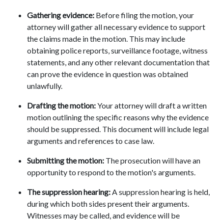
Gathering evidence:
 Before filing the motion, your 
attorney will gather all necessary evidence to support 
the claims made in the motion. This may include 
obtaining police reports, surveillance footage, witness 
statements, and any other relevant documentation that 
can prove the evidence in question was obtained 
unlawfully. 
Drafting the motion: 
Your attorney will draft a written 
motion outlining the specific reasons why the evidence 
should be suppressed. This document will include legal 
arguments and references to case law. 
Submitting the motion:
 The prosecution will have an 
opportunity to respond to the motion's arguments. 
The suppression hearing:
 A suppression hearing is held, 
during which both sides present their arguments. 
Witnesses may be called, and evidence will be 