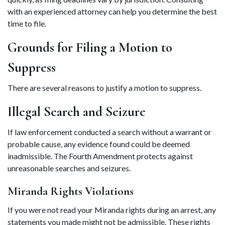
with an experienced attorney can help you determine the best 
time to file. 
Grounds for Filing a Motion to 
Suppress 
There are several reasons to justify a motion to suppress.  
Illegal Search and Seizure 
If law enforcement conducted a search without a warrant or 
probable cause, any evidence found could be deemed 
inadmissible. The Fourth Amendment protects against 
unreasonable searches and seizures. 
Miranda Rights Violations 
If you were not read your Miranda rights during an arrest, any 
statements you made might not be admissible. These rights 