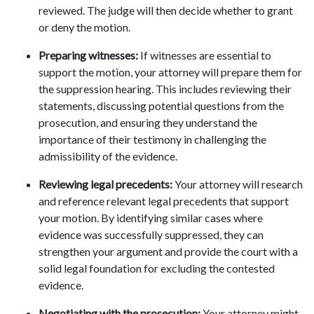
reviewed. The judge will then decide whether to grant 
or deny the motion. 
Preparing witnesses:
 If witnesses are essential to 
support the motion, your attorney will prepare them for 
the suppression hearing. This includes reviewing their 
statements, discussing potential questions from the 
prosecution, and ensuring they understand the 
importance of their testimony in challenging the 
admissibility of the evidence. 
Reviewing legal precedents:
 Your attorney will research 
and reference relevant legal precedents that support 
your motion. By identifying similar cases where 
evidence was successfully suppressed, they can 
strengthen your argument and provide the court with a 
solid legal foundation for excluding the contested 
evidence. 
Negotiating with the prosecution:
 Your attorney might 