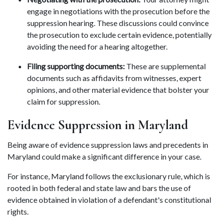
engage in negotiations with the prosecution before the 
suppression hearing. These discussions could convince 
the prosecution to exclude certain evidence, potentially 
avoiding the need for a hearing altogether. 
Filing supporting documents:
 These are supplemental 
documents such as affidavits from witnesses, expert 
opinions, and other material evidence that bolster your 
claim for suppression. 
Evidence Suppression in Maryland 
Being aware of evidence suppression laws and precedents in 
Maryland could make a significant difference in your case. 
For instance, Maryland follows the exclusionary rule, which is 
rooted in both federal and state law and bars the use of 
evidence obtained in violation of a defendant's constitutional 
rights. 