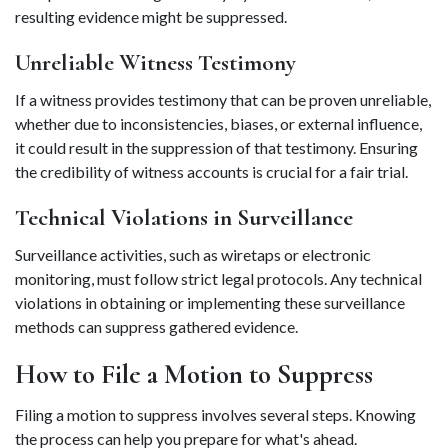
resulting evidence might be suppressed. 
Unreliable Witness Testimony 
If a witness provides testimony that can be proven unreliable, 
whether due to inconsistencies, biases, or external influence, 
it could result in the suppression of that testimony. Ensuring 
the credibility of witness accounts is crucial for a fair trial. 
Technical Violations in Surveillance 
Surveillance activities, such as wiretaps or electronic 
monitoring, must follow strict legal protocols. Any technical 
violations in obtaining or implementing these surveillance 
methods can suppress gathered evidence. 
How to File a Motion to Suppress 
Filing a motion to suppress involves several steps. Knowing 
the process can help you prepare for what's ahead. 